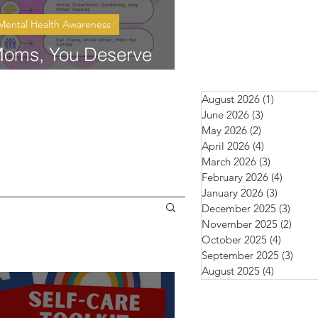
Mental Health Awareness
oms, You Deserve
are Too
August 2026
(1)
1 post
June 2026
(3)
3 posts
May 2026
(2)
2 posts
April 2026
(4)
4 posts
March 2026
(3)
3 posts
February 2026
(4)
4 posts
January 2026
(3)
3 posts
December 2025
(3)
3 pos
November 2025
(2)
2 pos
October 2025
(4)
4 posts
September 2025
(3)
3 pos
August 2025
(4)
4 posts