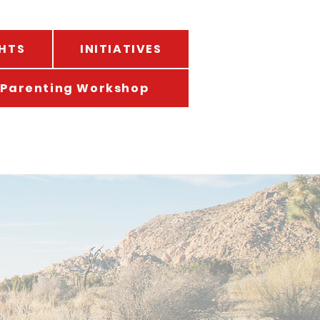
HTS
INITIATIVES
Parenting Workshop