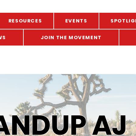
RESOURCES
EVENTS
SPOTLIG
WS
JOIN THE MOVEMENT
ANDUP AJ