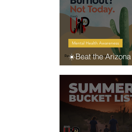
Mental Health Awareness
☀️Beat the Arizona
Burnout