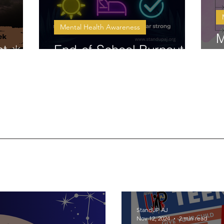
Mental Health Awareness
M
t ☀️
End-of-School Burnout ☀️
C
StandUP AJ
Nov 12, 2024
2 min read