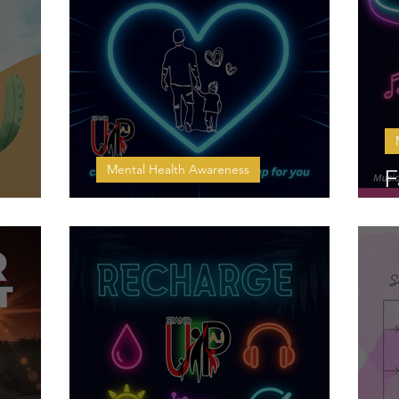
Mental Health Awareness
F
Checking In on Dad
