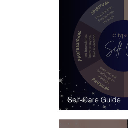
Self-Care Guide