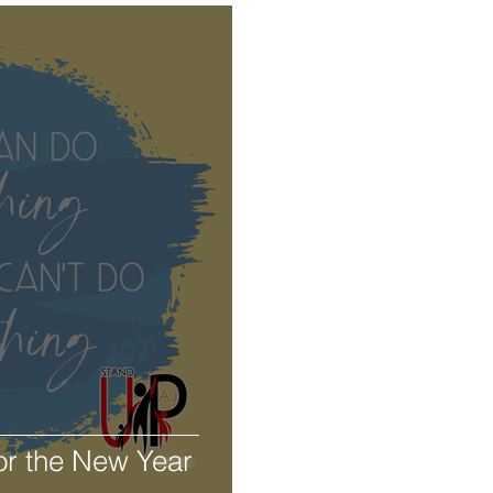
or the New Year