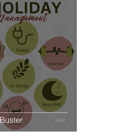
 Buster