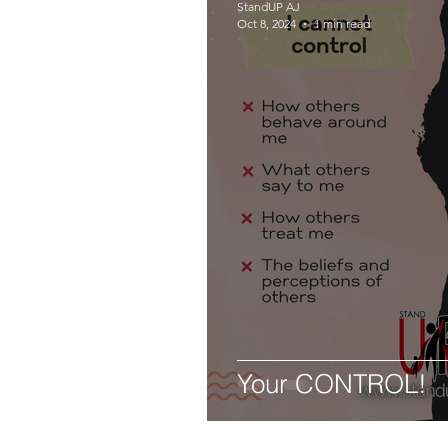
StandUP AJ
Oct 8, 2024
1 min read
Your CONTROL!