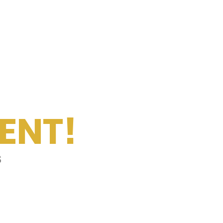
ENT!
s