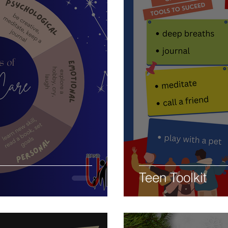
Teen Toolkit