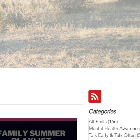
Categories
All Posts
(166)
166 posts
Mental Health Awarenes
Talk Early & Talk Often
(