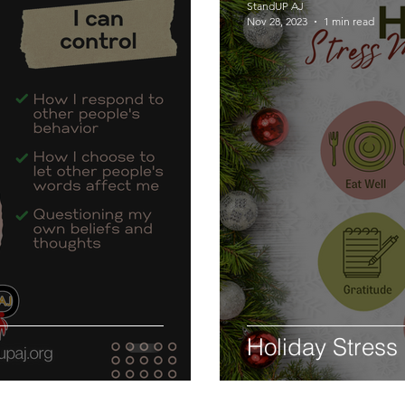
StandUP AJ
Nov 28, 2023
1 min read
Holiday Stress