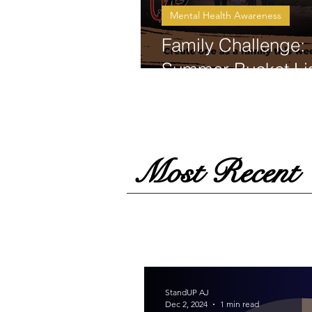
Mental Health Awareness
Family Challenge:
Summer Bucket Lis
Most Recent
StandUP AJ
Dec 2, 2024
1 min read