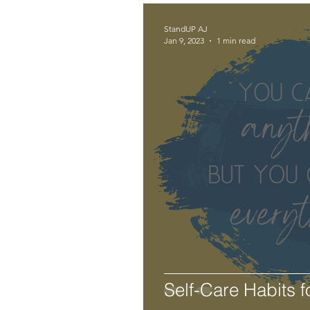
StandUP AJ
Jan 9, 2023
1 min read
Self-Care Habits f