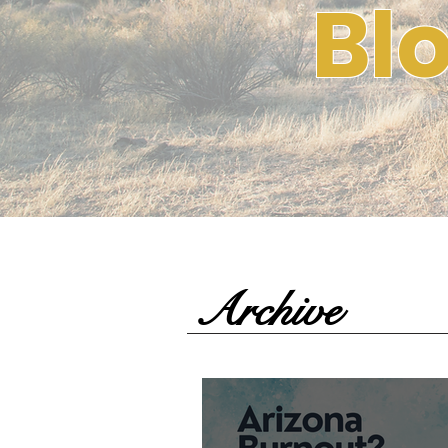
Bl
Archive