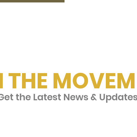
N THE MOVEM
et the Latest News & Update