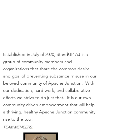
Office
Pinal County Public Health
Rhino Recreation
Superstition Mtn Fire and
Rescue
CAAFA/New Leaf
LaFrontera/Empact
Established in July of 2020, StandUP AJ is a
group of community members and
organizations that share the common desire
and goal of preventing substance misuse in our
beloved community of Apache Junction. With
our dedication, hard work, and collaborative
efforts we strive to do just that. It is our own
community driven empowerment that will help
a thriving, healthy Apache Junction community
rise to the top!
TEAM MEMBERS
.