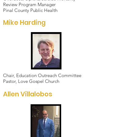
Review Program Manager
Pinal County Public Health
Mike Harding
Chair, Education Outreach Committee
Pastor, Love Gospel Church
Allen Villalobos