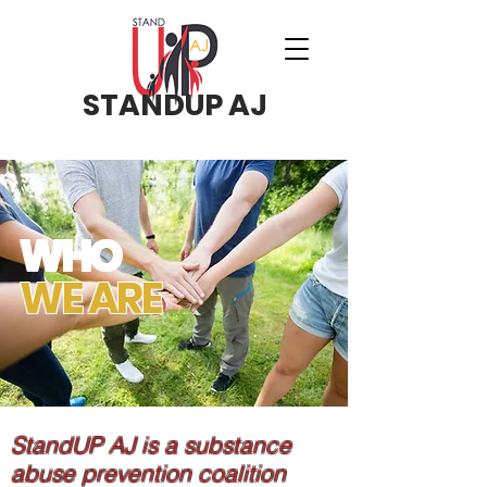
STANDUP AJ
WHO
WE ARE
StandUP AJ is a substance
abuse prevention coalition