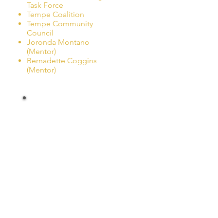
Task Force
Tempe Coalition
Tempe Community
Council
Joronda Montano
(Mentor)
Bernadette Coggins
(Mentor)
Other
Coalitions
Casa Grande Alliance
Copper Corridor
Mesa Prevention Alliance
Member of: