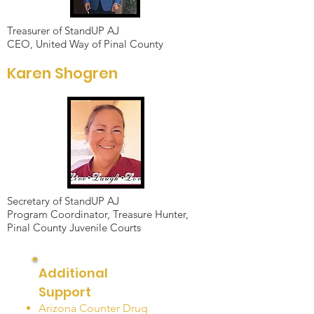
Treasurer of StandUP AJ
CEO, United Way of Pinal County
Karen Shogren
Secretary of StandUP AJ
Program Coordinator, Treasure Hunter,
Pinal County Juvenile Courts
Additional
Support
Arizona Counter Drug