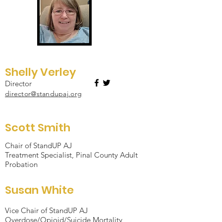
Shelly Verley
Director
director@standupaj.org
Scott Smith
Chair of StandUP AJ
Treatment Specialist, Pinal County Adult
Probation
Susan White
Vice Chair of StandUP AJ
Overdose/Opioid/Suicide Mortality