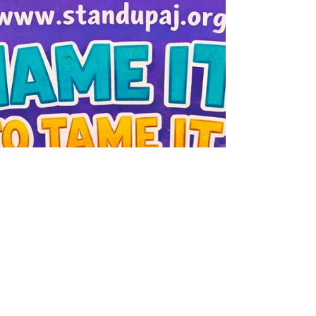
be big or complicated. Sometimes it is as
simple as slowing down and being
intentional together. Try this today: 🧹 Clear
one small space in your home to symbolize
m