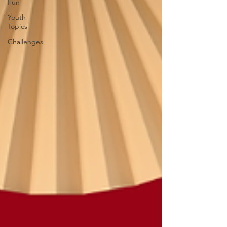
Fun
Youth
Topics
Challenges