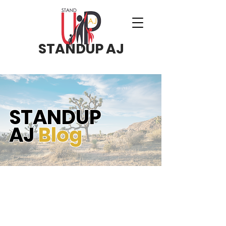
STANDUP AJ
STANDUP
AJ
Blog