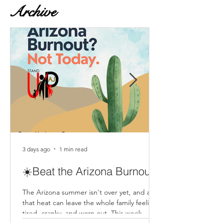
Archive
3 days ago
1 min read
☀️Beat the Arizona Burnout
The Arizona summer isn't over yet, and all
that heat can leave the whole family feeling
tired, cranky, and worn out. This week,