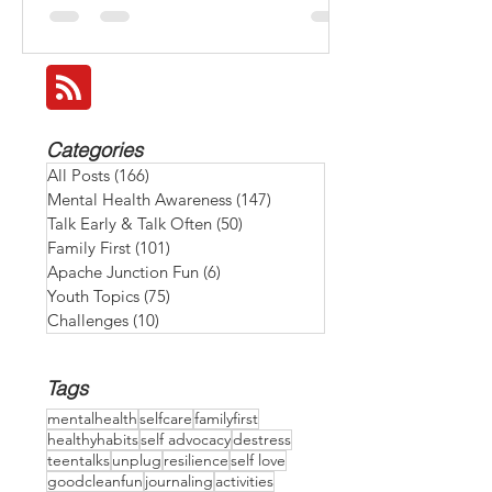
make it a family goal to recharge together
and BEAT THE HEAT: 💧 Stay hydrated by
keeping water bottles at hand. 🌅 Take a
family walk early or after sunset when it's
cooled down. 🎲 Have an indoor game or
movie night with special snacks to relax and
reconnect. 🍉 Enjoy refreshing snacks like
Categories
watermelon, cucumbers, or homemade
All Posts
(166)
166 posts
smoothies. 😴 Give ever
Mental Health Awareness
(147)
147 posts
Talk Early & Talk Often
(50)
50 posts
Family First
(101)
101 posts
Apache Junction Fun
(6)
6 posts
Youth Topics
(75)
75 posts
Challenges
(10)
10 posts
Tags
mentalhealth
selfcare
familyfirst
healthyhabits
self advocacy
destress
teentalks
unplug
resilience
self love
goodcleanfun
journaling
activities