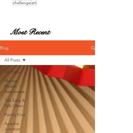
challenge
art
Most Recent
Blog
All Posts
All Posts
Mental
Health
Awareness
Talk Early &
Talk Often
Family First
Apache
Junction