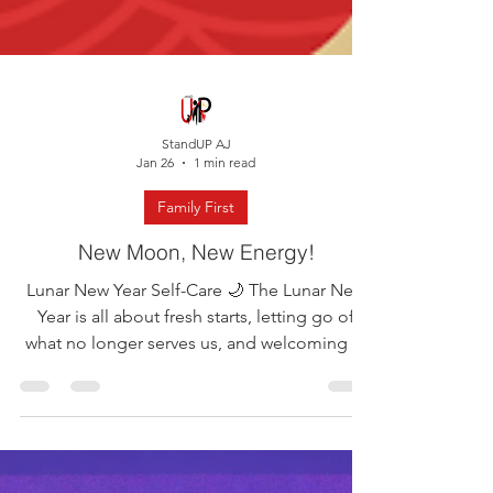
StandUP AJ
Jan 26
1 min read
Family First
New Moon, New Energy!
Lunar New Year Self-Care 🌙 The Lunar New
Year is all about fresh starts, letting go of
what no longer serves us, and welcoming in
new energy. Sounds a lot like self-care, right?
This week, take a pause as a family to reflect
on the year behind you and set intentions for
the year ahead. Self-care does not have to