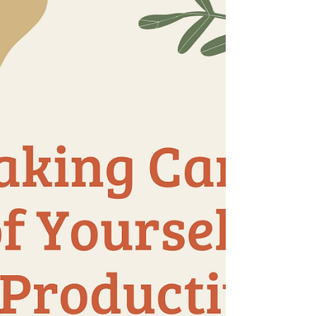
something together instead. Play a game,
take a walk, cook, or just talk. 🔕 Turn off
non-important n