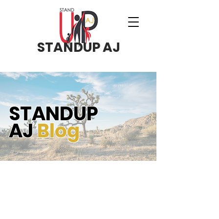
STANDUP AJ
STANDUP
AJ
Blog