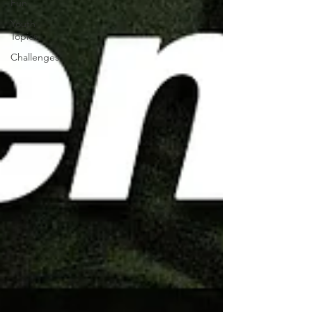
Fun
Youth
Topics
Challenges