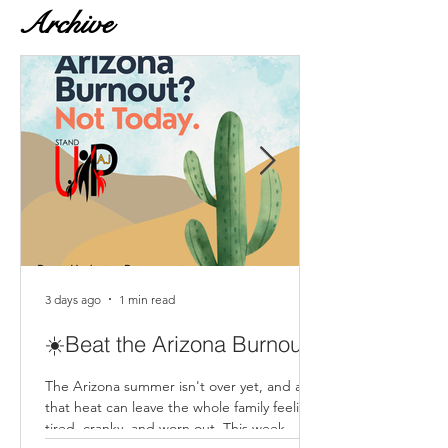
Archive
3 days ago
1 min read
☀️Beat the Arizona Burnout
The Arizona summer isn't over yet, and all
that heat can leave the whole family feeling
tired, cranky, and worn out. This week,