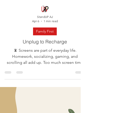
StandUP AJ
Apr 6
1 min read
Family First
Unplug to Recharge
📵 Screens are part of everyday life.
Homework, socializing, gaming, and
scrolling all add up. Too much screen time
can leave us feeling drained, distracted, and
even stressed without realizing it. This week’s
self-care reminder: manage your screen time
so it doesn’t manage you. Try this simple
family reset: 📱 Pick one screen-free time
today (even just 30 to 60 minutes)🎲 Do