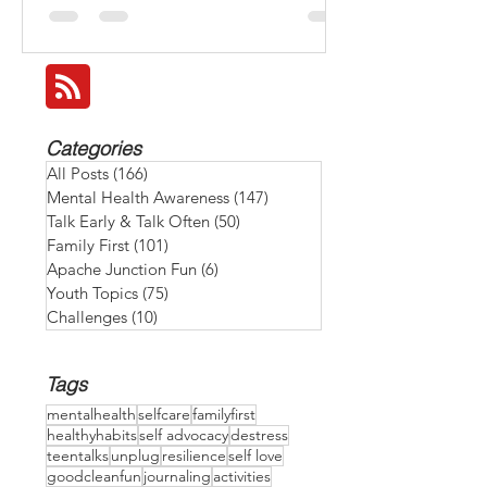
make it a family goal to recharge together
and BEAT THE HEAT: 💧 Stay hydrated by
keeping water bottles at hand. 🌅 Take a
family walk early or after sunset when it's
cooled down. 🎲 Have an indoor game or
movie night with special snacks to relax and
reconnect. 🍉 Enjoy refreshing snacks like
Categories
watermelon, cucumbers, or homemade
All Posts
(166)
166 posts
smoothies. 😴 Give ever
Mental Health Awareness
(147)
147 posts
Talk Early & Talk Often
(50)
50 posts
Family First
(101)
101 posts
Apache Junction Fun
(6)
6 posts
Youth Topics
(75)
75 posts
Challenges
(10)
10 posts
Tags
mentalhealth
selfcare
familyfirst
healthyhabits
self advocacy
destress
teentalks
unplug
resilience
self love
goodcleanfun
journaling
activities