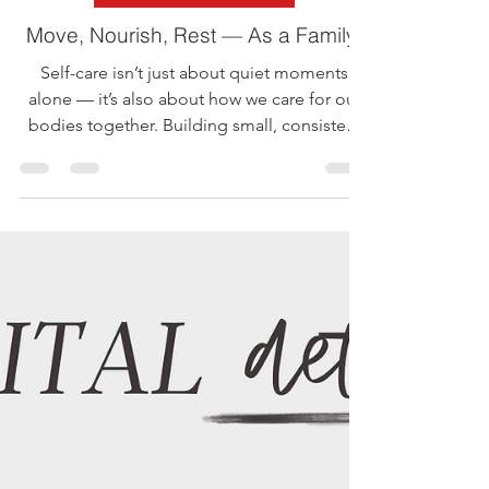
StandUP AJ
May 19, 2025
1 min read
Mental Health Awareness
Move, Nourish, Rest — As a Family!
Self-care isn’t just about quiet moments
alone — it’s also about how we care for our
bodies together. Building small, consistent
habits...