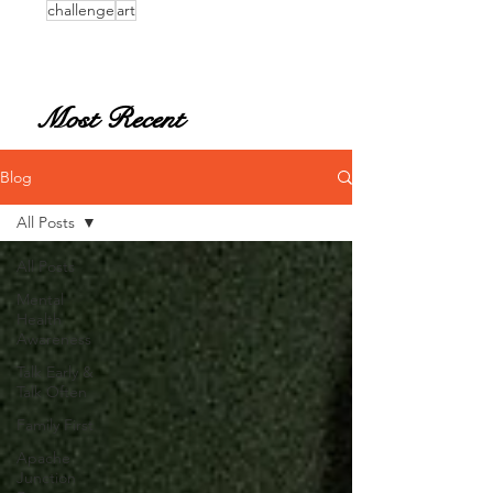
challenge
art
Most Recent
Blog
All Posts
All Posts
Mental
Health
Awareness
Talk Early &
Talk Often
Family First
Apache
Junction