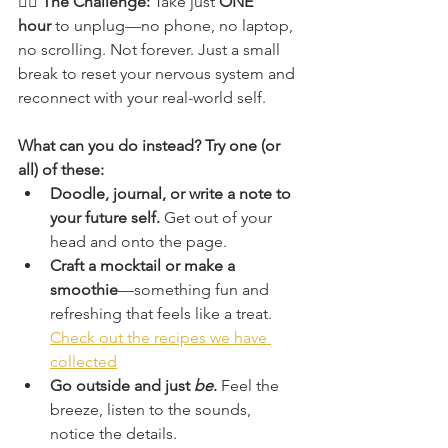
🧘‍♀️ 
The Challenge: 
Take just 
ONE 
hour
 to unplug—no phone, no laptop, 
no scrolling. Not forever. Just a small 
break to reset your nervous system and 
reconnect with your real-world self.
What can you do instead? Try one (or 
all) of these:
Doodle, journal, or write a note to 
your future self.
 Get out of your 
head and onto the page.
Craft a mocktail or make a 
smoothie
—something fun and 
refreshing that feels like a treat. 
Check out the recipes we have 
collected
Go outside and just 
be
.
 Feel the 
breeze, listen to the sounds, 
notice the details.