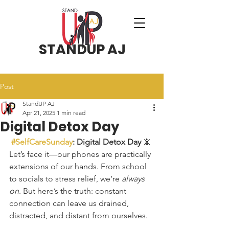
STANDUP AJ
Post
StandUP AJ
Apr 21, 2025
1 min read
Digital Detox Day
#SelfCareSunday
: Digital Detox Day
 📵
Let’s face it—our phones are practically 
extensions of our hands. From school 
to socials to stress relief, we’re 
always 
on
. But here’s the truth: constant 
connection can leave us drained, 
distracted, and distant from ourselves.