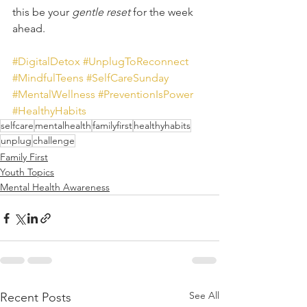
this be your 
gentle reset
 for the week 
ahead. 
#DigitalDetox
#UnplugToReconnect
#MindfulTeens
#SelfCareSunday
#MentalWellness
#PreventionIsPower
#HealthyHabits
selfcare
mentalhealth
familyfirst
healthyhabits
unplug
challenge
Family First
Youth Topics
Mental Health Awareness
See All
Recent Posts