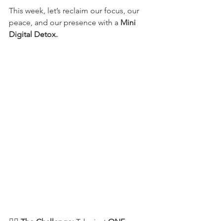
This week, let’s reclaim our focus, our 
peace, and our presence with a 
Mini 
Digital Detox.