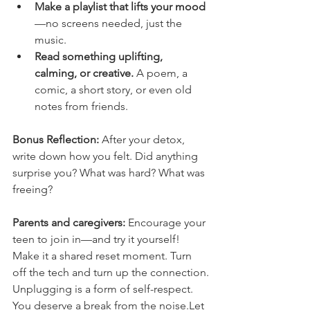
Make a playlist that lifts your mood
—no screens needed, just the 
music.
Read something uplifting, 
calming, or creative.
 A poem, a 
comic, a short story, or even old 
notes from friends.
Bonus Reflection:
 After your detox, 
write down how you felt. Did anything 
surprise you? What was hard? What was 
freeing?
Parents and caregivers:
 Encourage your 
teen to join in—and try it yourself! 
Make it a shared reset moment. Turn 
off the tech and turn up the connection.
Unplugging is a form of self-respect. 
You deserve a break from the noise.Let 