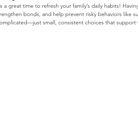
s a great time to refresh your family’s daily habits! Havin
trengthen bonds, and help prevent risky behaviors like su
omplicated—just small, consistent choices that support 