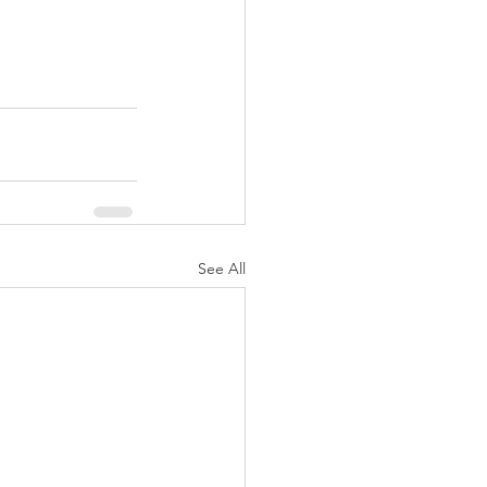
See All