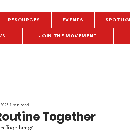
RESOURCES
EVENTS
SPOTLIG
WS
JOIN THE MOVEMENT
 2025
1 min read
Routine Together
es Together
 🌿