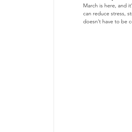
March is here, and it’
can reduce stress, s
doesn’t have to be c