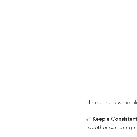
Here are a few simple
✅ 
Keep a Consisten
together can bring mo