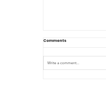
Comments
Write a comment...
☀️Beat the Arizona
Burnout