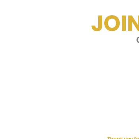
JOI
G
Thank you fo