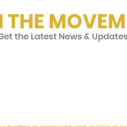
N THE MOVEM
et the Latest News & Update
r subscribing, we promise not to spam you! Keep an eye