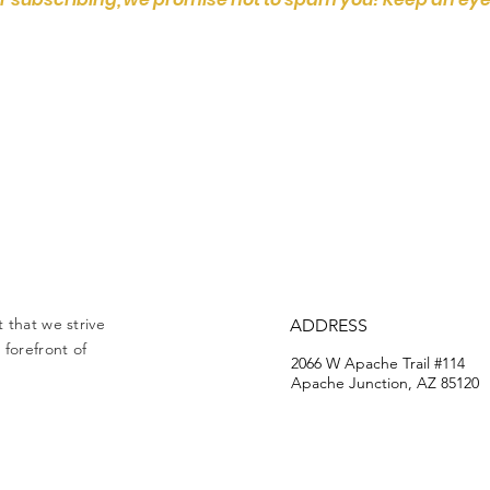
 that we strive
ADDRESS
forefront of
2066 W Apache Trail #114
Apache Junction, AZ 85120