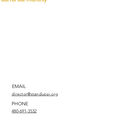
EMAIL
director@standupaj.org
PHONE
480-691-3532