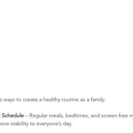
 ways to create a healthy routine as a family:
t Schedule
 – Regular meals, bedtimes, and screen-free
re stability to everyone’s day.