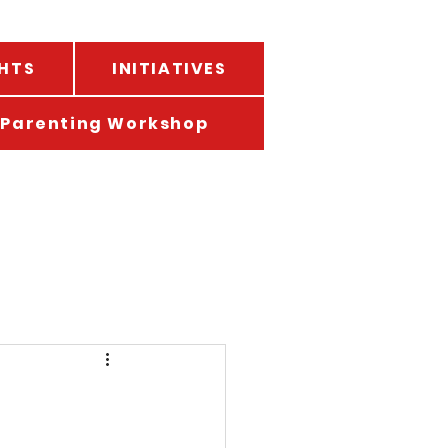
HTS
INITIATIVES
Parenting Workshop