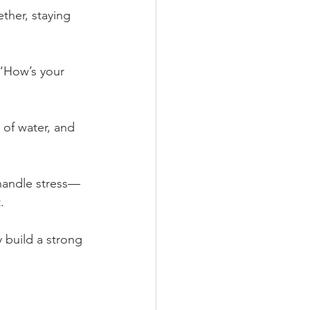
ether, staying 
 “How’s your 
 of water, and 
 handle stress—
.
 build a strong 