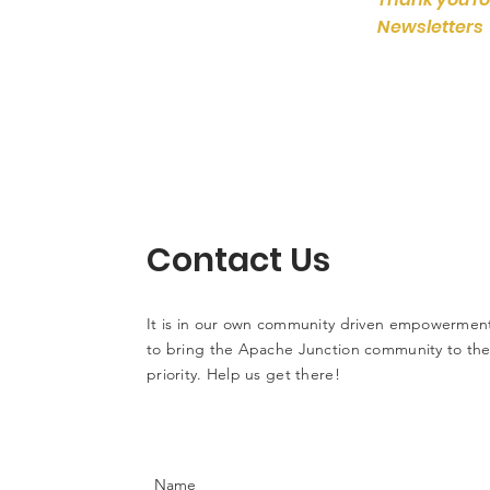
Newsletters
Contact Us
It is in our own community driven empowerment
to bring the Apache Junction community to the 
priority. Help us get there!