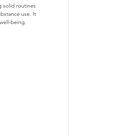
g solid routines 
bstance use. It 
well-being.