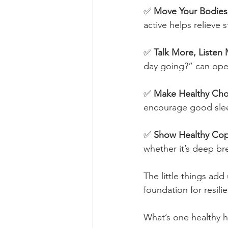
✅ 
Move Your Bodies
active helps relieve
✅ 
Talk More, Listen
day going?” can ope
✅ 
Make Healthy Cho
encourage good slee
✅ 
Show Healthy Copi
whether it’s deep br
The little things add
foundation for resil
What’s one healthy ha