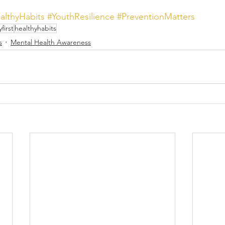
althyHabits
#YouthResilience
#PreventionMatters
yfirst
healthyhabits
s
Mental Health Awareness