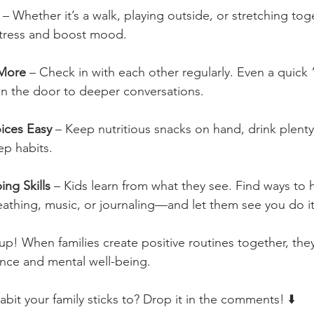
 – Whether it’s a walk, playing outside, or stretching tog
 stress and boost mood.
 More
 – Check in with each other regularly. Even a quick
n the door to deeper conversations.
ices Easy
 – Keep nutritious snacks on hand, drink plenty
p habits.
ng Skills
 – Kids learn from what they see. Find ways to
eathing, music, or journaling—and let them see you do it
 up! When families create positive routines together, they
ience and mental well-being.
bit your family sticks to? Drop it in the comments! ⬇️