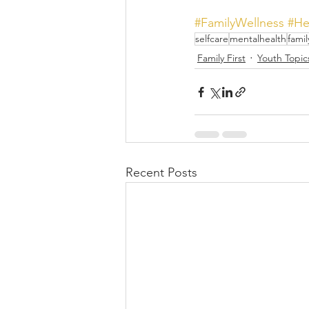
#FamilyWellness
#He
selfcare
mentalhealth
famil
Family First
Youth Topic
Recent Posts