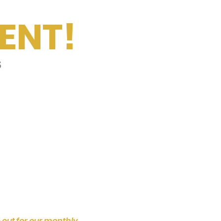
ENT!
s
 out for our monthly