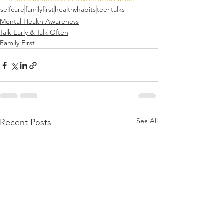
selfcare
familyfirst
healthyhabits
teentalks
Mental Health Awareness
Talk Early & Talk Often
Family First
See All
Recent Posts