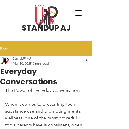
STANDUP AJ
Post
StandUP AJ
Mar 10, 2025
2 min read
Everyday
Conversations
The Power of Everyday Conversations
When it comes to preventing teen 
substance use and promoting mental 
wellness, one of the most powerful 
tools parents have is consistent, open 