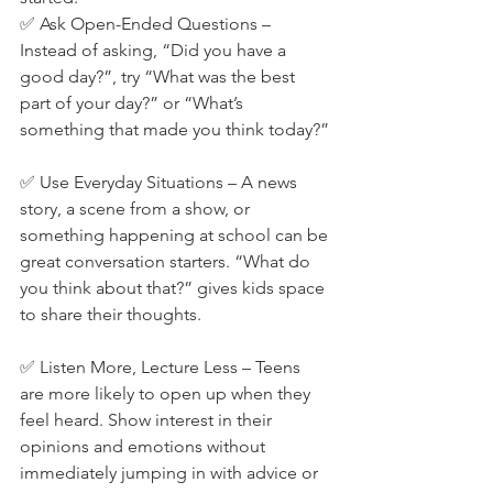
✅ Ask Open-Ended Questions – 
Instead of asking, “Did you have a 
good day?”, try “What was the best 
part of your day?” or “What’s 
something that made you think today?”
✅ Use Everyday Situations – A news 
story, a scene from a show, or 
something happening at school can be 
great conversation starters. “What do 
you think about that?” gives kids space 
to share their thoughts.
✅ Listen More, Lecture Less – Teens 
are more likely to open up when they 
feel heard. Show interest in their 
opinions and emotions without 
immediately jumping in with advice or 