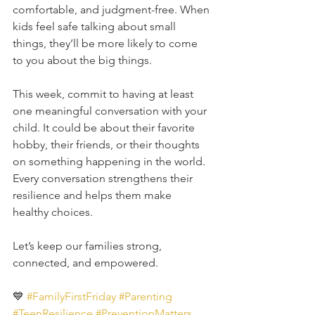
comfortable, and judgment-free. When 
kids feel safe talking about small 
things, they’ll be more likely to come 
to you about the big things.
This week, commit to having at least 
one meaningful conversation with your 
child. It could be about their favorite 
hobby, their friends, or their thoughts 
on something happening in the world. 
Every conversation strengthens their 
resilience and helps them make 
healthy choices.
Let’s keep our families strong, 
connected, and empowered. 
💙 
#FamilyFirstFriday
#Parenting
#TeenResilience
#PreventionMatters