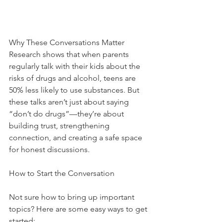
Why These Conversations Matter
Research shows that when parents 
regularly talk with their kids about the 
risks of drugs and alcohol, teens are 
50% less likely to use substances. But 
these talks aren’t just about saying 
“don’t do drugs”—they’re about 
building trust, strengthening 
connection, and creating a safe space 
for honest discussions.
How to Start the Conversation
Not sure how to bring up important 
topics? Here are some easy ways to get 
started: