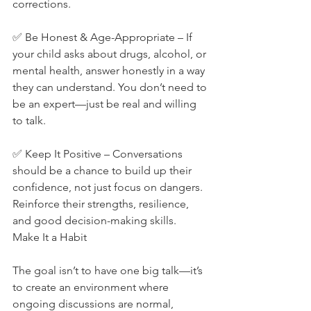
corrections.
✅ Be Honest & Age-Appropriate – If 
your child asks about drugs, alcohol, or 
mental health, answer honestly in a way 
they can understand. You don’t need to 
be an expert—just be real and willing 
to talk.
✅ Keep It Positive – Conversations 
should be a chance to build up their 
confidence, not just focus on dangers. 
Reinforce their strengths, resilience, 
and good decision-making skills.
Make It a Habit
The goal isn’t to have one big talk—it’s 
to create an environment where 
ongoing discussions are normal, 