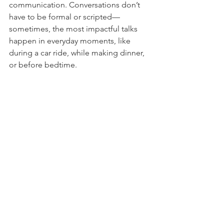
communication. Conversations don’t 
have to be formal or scripted—
sometimes, the most impactful talks 
happen in everyday moments, like 
during a car ride, while making dinner, 
or before bedtime.