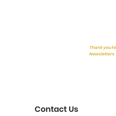
Thank you fo
Newsletters
Contact Us