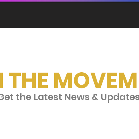
N THE MOVEM
et the Latest News & Update