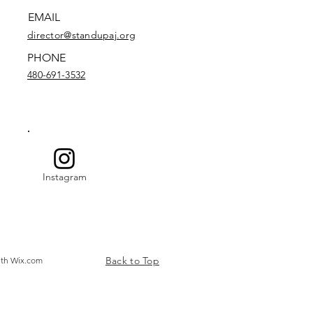
EMAIL
director@standupaj.org
PHONE
480-691-3532
Instagram
Back to Top
ith
Wix.com