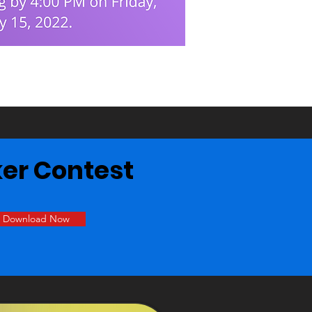
ker Contest
Download Now