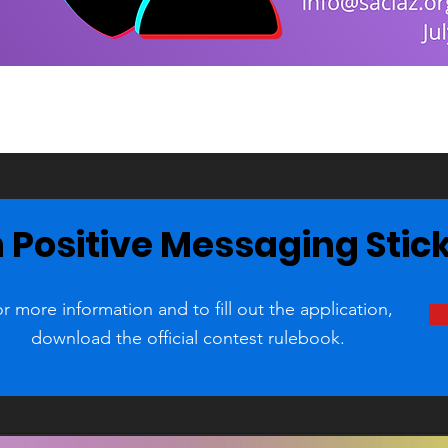
 Positive Messaging Stic
r more information and to fill out the application,
download the official contest rulebook.