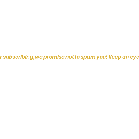
r subscribing, we promise not to spam you! Keep an eye