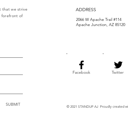
 that we strive
ADDRESS
forefront of
2066 W Apache Trail #114
Apache Junction, AZ 85120
Facebook
Twitter
SUBMIT
© 2021 STANDUP AJ Proudly created w