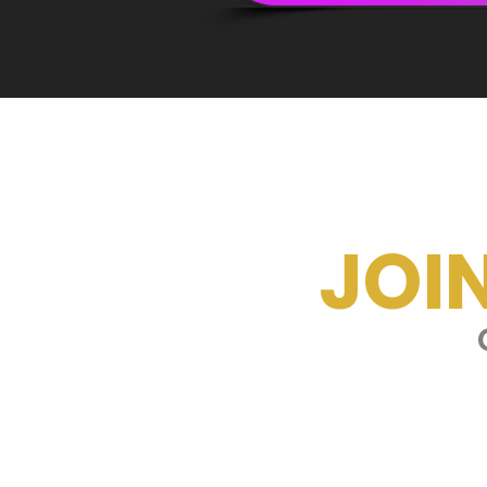
JOI
G