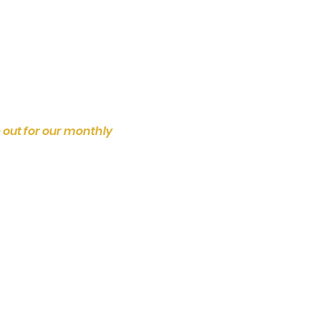
 out for our monthly