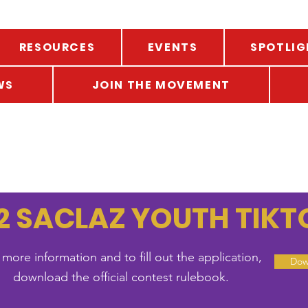
RESOURCES
EVENTS
SPOTLIG
WS
JOIN THE MOVEMENT
2 SACLAZ YOUTH TIK
 more information and to fill out the application,
Dow
download the official contest rulebook.