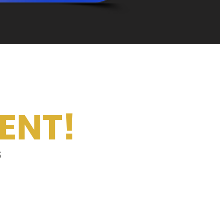
ENT!
s