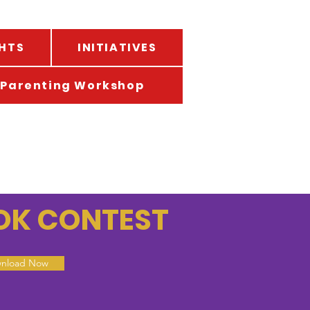
HTS
INITIATIVES
Parenting Workshop
TOK CONTEST
nload Now