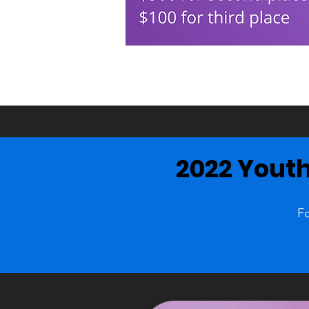
2022 Youth
Fo