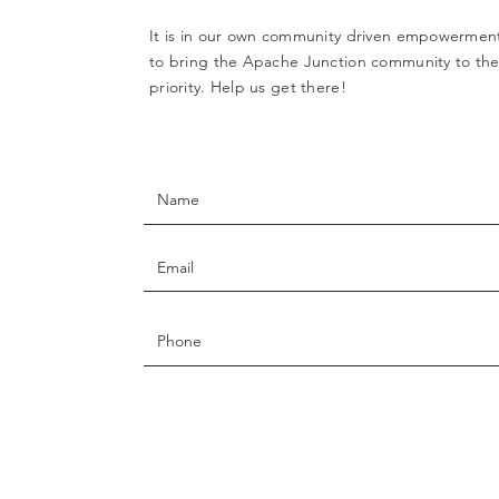
It is in our own community driven empowerment
to bring the Apache Junction community to the 
priority. Help us get there!