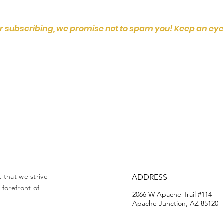
r subscribing, we promise not to spam you! Keep an eye
 that we strive
ADDRESS
forefront of
2066 W Apache Trail #114
Apache Junction, AZ 85120