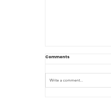
Comments
Write a comment...
☀️Beat the Arizona
Burnout