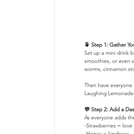
🍵 Step 1: Gather Yo
Set up a mini drink 
smoothies, or even s
worms, cinnamon stic
Then have everyone 
Laughing Lemonade
💬 Step 2: Add a Da
As everyone adds the
-Strawberries = love
-Honey = kindness