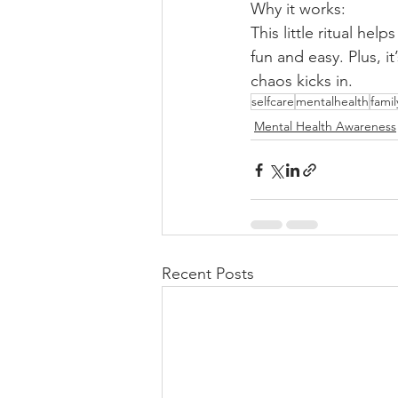
Why it works:
This little ritual he
fun and easy. Plus, i
chaos kicks in.
selfcare
mentalhealth
famil
Mental Health Awareness
Recent Posts