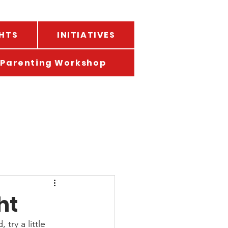
HTS
INITIATIVES
Parenting Workshop
ht
ry a little 