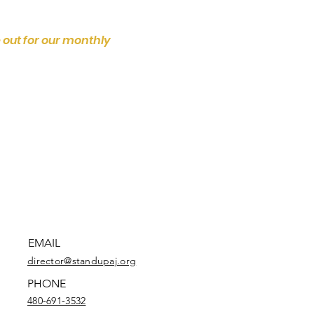
 out for our monthly
EMAIL
director@standupaj.org
PHONE
480-691-3532