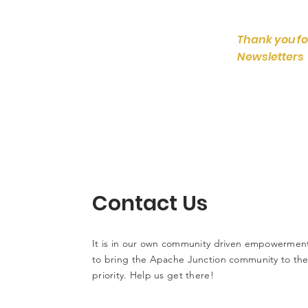
Thank you fo
Newsletters
Contact Us
It is in our own community driven empowerment
to bring the Apache Junction community to the 
priority. Help us get there!