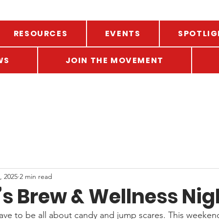
RESOURCES
EVENTS
SPOTLIG
WS
JOIN THE MOVEMENT
, 2025
2 min read
’s Brew & Wellness Nig
ve to be all about candy and jump scares. This weekend, t