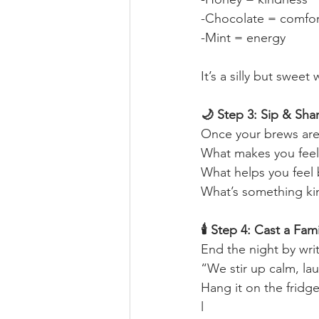
-Chocolate = comfor
-Mint = energy
It’s a silly but swe
🌙 Step 3: Sip & Sha
Once your brews are 
What makes you feel
What helps you feel 
What’s something kin
🕯️ Step 4: Cast a Fa
End the night by writ
“We stir up calm, la
Hang it on the fridge
l