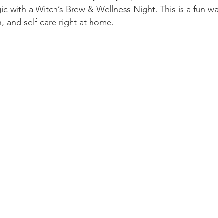
ic with a Witch’s Brew & Wellness Night. This is a fun wa
n, and self-care right at home.