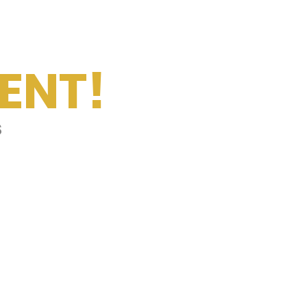
ENT!
s