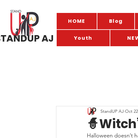
HOME
Blog
STANDUP AJ
Youth
NE
StandUP AJ
Oct 22
🧙Witch
Halloween doesn’t ha