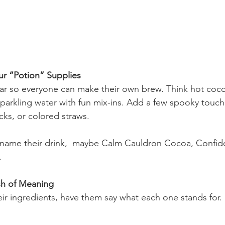
ur “Potion” Supplies
bar so everyone can make their own brew. Think hot cocoa
parkling water with fun mix-ins. Add a few spooky touc
ks, or colored straws.
name their drink,  maybe Calm Cauldron Cocoa, Confide
.
sh of Meaning
ir ingredients, have them say what each one stands for.