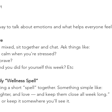
t
et way to talk about emotions and what helps everyone fee
re
mixed, sit together and chat. Ask things like:
 calm when you’re stressed?
brave?
d you did for yourself this week? Etc
mily “Wellness Spell”
ing a short “spell” together. Something simple like:
ughter, and love — and keep them close all week long.”
 or keep it somewhere you’ll see it.