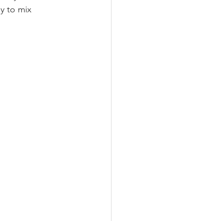
y to mix 