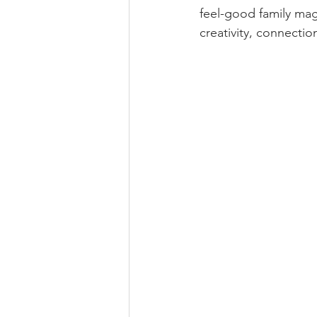
feel-good family mag
creativity, connectio