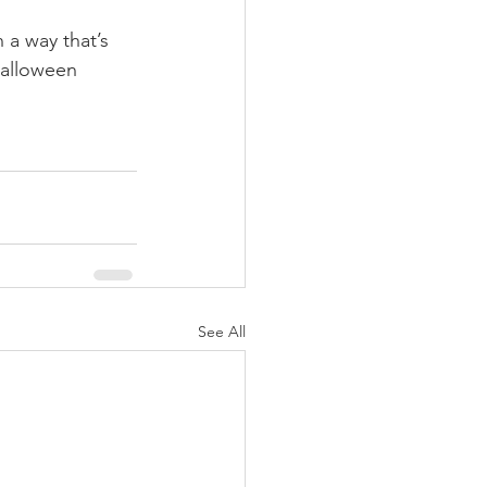
 a way that’s 
 Halloween 
See All