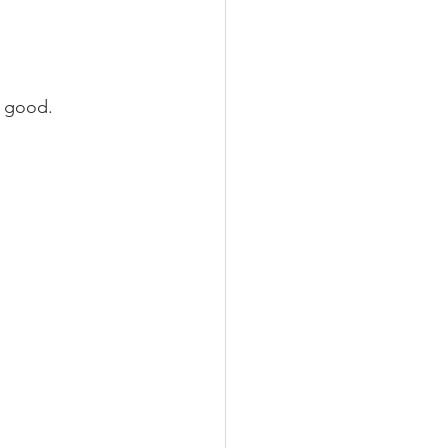
l good.