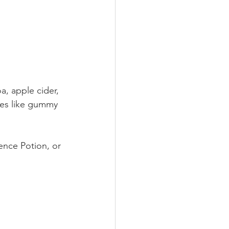
, apple cider, 
hes like gummy 
nce Potion, or 