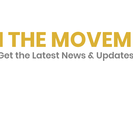
N THE MOVEM
et the Latest News & Update