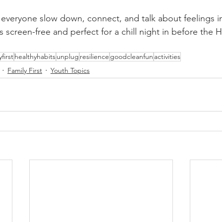
lps everyone slow down, connect, and talk about feelings in
t’s screen-free and perfect for a chill night in before the
yfirst
healthyhabits
unplug
resilience
goodcleanfun
activities
Family First
Youth Topics