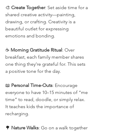
🎨 
Create Together
: Set aside time for a 
shared creative activity—painting, 
drawing, or crafting. Creativity is a 
beautiful outlet for expressing 
emotions and bonding.
☕ 
Morning Gratitude Ritual
: Over 
breakfast, each family member shares 
one thing they’re grateful for. This sets 
a positive tone for the day.
📖 
Personal Time-Outs
: Encourage 
everyone to have 10–15 minutes of “me 
time” to read, doodle, or simply relax. 
It teaches kids the importance of 
recharging.
🌳 
Nature Walks
: Go on a walk together 