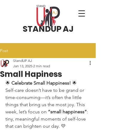
STANDUP AJ
Post
StandUP AJ
Jan 13, 2025
2 min read
Small Hapiness
🌟 
Celebrate Small Happiness!
 🌟
Self-care doesn’t have to be grand or 
time-consuming—it’s often the little 
things that bring us the most joy. This 
week, let’s focus on 
“small happiness”
: 
tiny, meaningful moments of self-love 
that can brighten our day. 💛