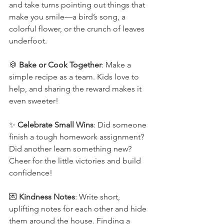
and take turns pointing out things that 
make you smile—a bird’s song, a 
colorful flower, or the crunch of leaves 
underfoot.
🍪 
Bake or Cook Together
: Make a 
simple recipe as a team. Kids love to 
help, and sharing the reward makes it 
even sweeter!
✨ 
Celebrate Small Wins
: Did someone 
finish a tough homework assignment? 
Did another learn something new? 
Cheer for the little victories and build 
confidence!
💌 
Kindness Notes
: Write short, 
uplifting notes for each other and hide 
them around the house. Finding a 