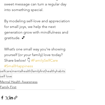
sweet message can turn a regular day 
into something special.
By modeling self-love and appreciation 
for small joys, we help the next 
generation grow with mindfulness and 
gratitude. 💕
What’s one small way you’re showing 
yourself (or your family) love today? 
Share below! 👇 
#FamilySelfCare
#SmallHappiness
selfcare
mentalhealth
familyfirst
healthyhabits
self love
Mental Health Awareness
Family First