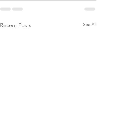
See All
Recent Posts