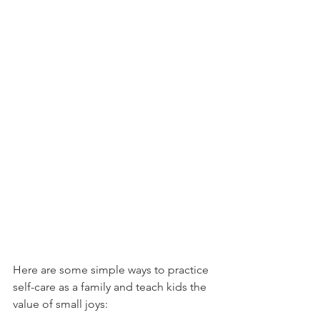
Here are some simple ways to practice 
self-care as a family and teach kids the 
value of small joys: