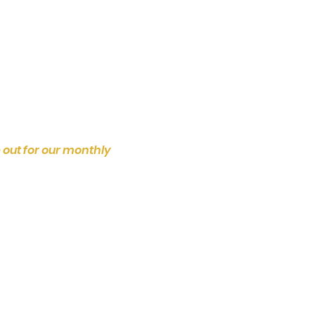
 out for our monthly