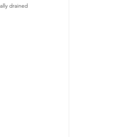
ally drained 