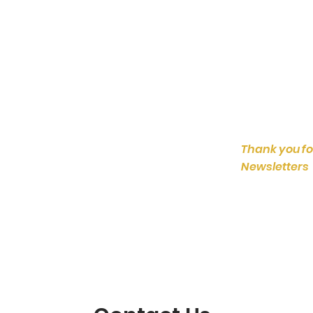
Thank you fo
Newsletters