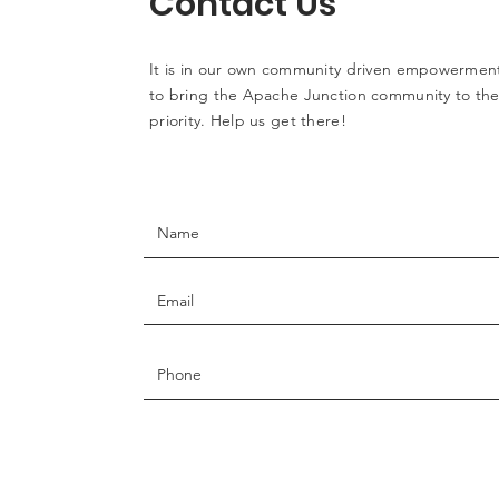
Contact Us
It is in our own community driven empowerment
to bring the Apache Junction community to the 
priority. Help us get there!