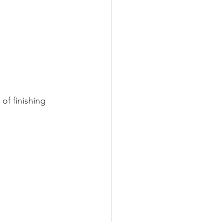
 of finishing 