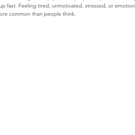
 up fast. Feeling tired, unmotivated, stressed, or emotion
 more common than people think.