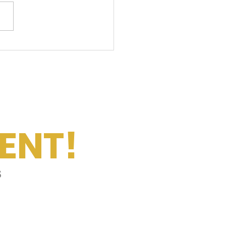
ily Summer Playlist
ENT!
s