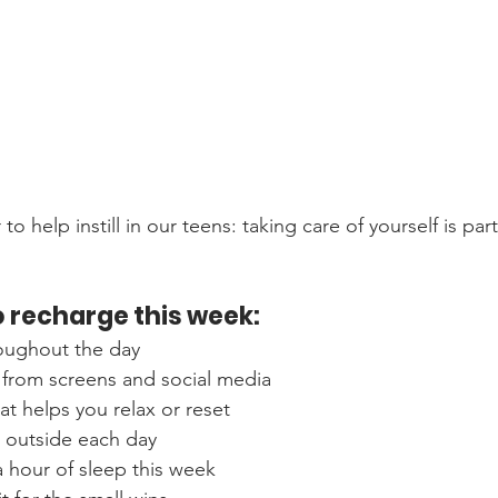
o help instill in our teens: taking care of yourself is part
 recharge this week:
roughout the day
 from screens and social media
at helps you relax or reset
e outside each day
ra hour of sleep this week