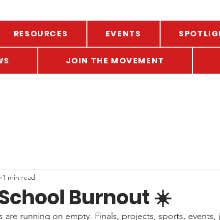
RESOURCES
EVENTS
SPOTLIG
WS
JOIN THE MOVEMENT
8
1 min read
School Burnout ☀️
s are running on empty. Finals, projects, sports, events, j