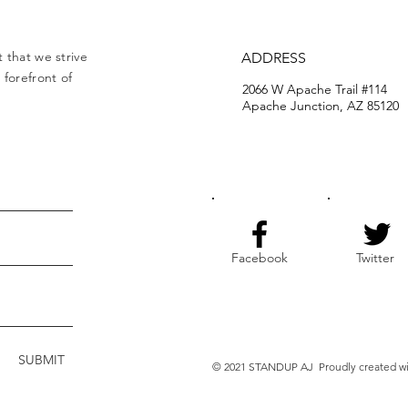
 that we strive
ADDRESS
forefront of
2066 W Apache Trail #114
Apache Junction, AZ 85120
Facebook
Twitter
SUBMIT
© 2021 STANDUP AJ Proudly created w