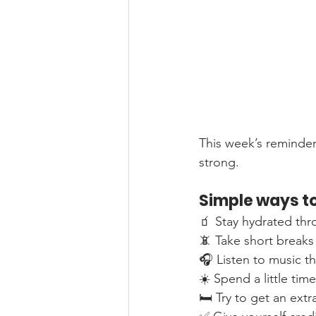
This week’s reminder t
strong.
Simple ways to
🧃 Stay hydrated th
📵 Take short breaks
🎧 Listen to music th
☀️ Spend a little tim
🛏️ Try to get an ext