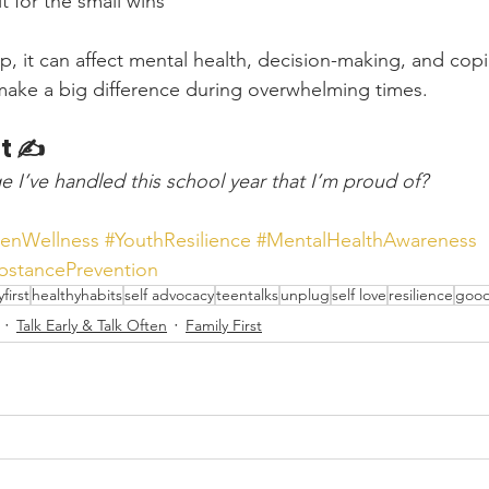
t for the small wins
, it can affect mental health, decision-making, and copin
 make a big difference during overwhelming times.
t ✍️
e I’ve handled this school year that I’m proud of?
eenWellness
#YouthResilience
#MentalHealthAwareness
bstancePrevention
yfirst
healthyhabits
self advocacy
teentalks
unplug
self love
resilience
good
Talk Early & Talk Often
Family First