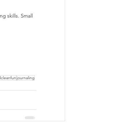
g skills. Small 
cleanfun
journaling