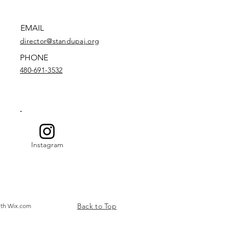
EMAIL
director@standupaj.org
PHONE
480-691-3532
Instagram
Back to Top
ith
Wix.com