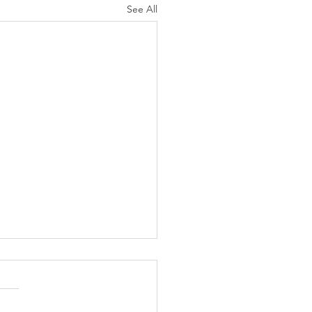
See All