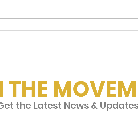
Checking In on Dad
Fam
🎵
N THE MOVEM
et the Latest News & Update