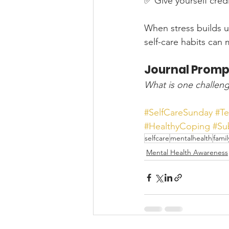
✅ Give yourself credi
When stress builds up
self-care habits can
Journal Promp
What is one challeng
#SelfCareSunday
#T
#HealthyCoping
#Su
selfcare
mentalhealth
famil
Mental Health Awareness