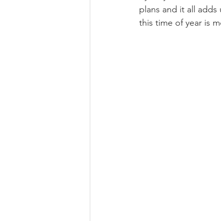
plans and it all adds
this time of year is