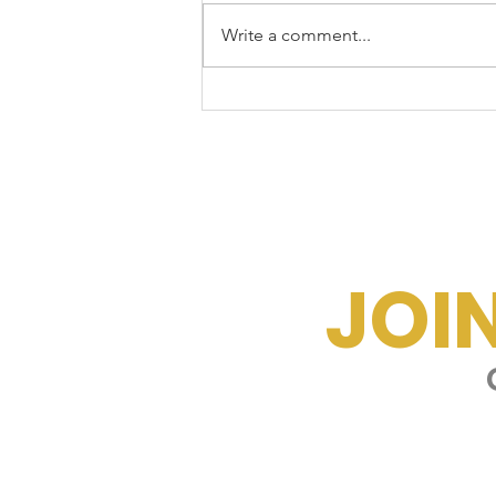
Write a comment...
☀️Beat the Arizona
Burnout
JOI
G