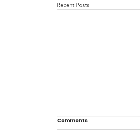
Recent Posts
Comments