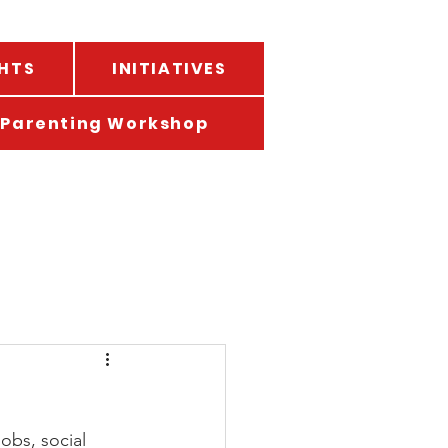
HTS
INITIATIVES
Parenting Workshop
obs, social 