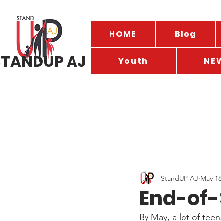
HOME
Blog
STANDUP AJ
Youth
NE
StandUP AJ
May 1
End-of-
By May, a lot of teen