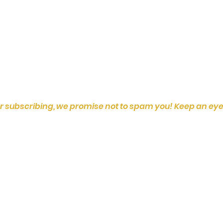
r subscribing, we promise not to spam you! Keep an eye