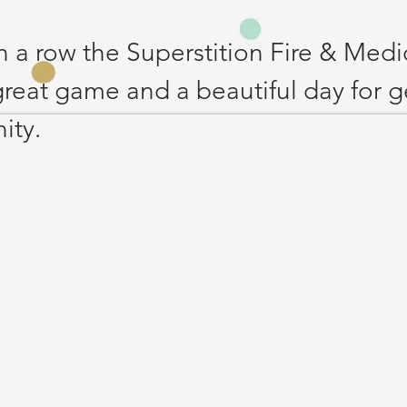
in a row the Superstition Fire & Medi
 great game and a beautiful day for g
ty. 