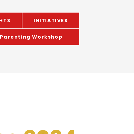
HTS
INITIATIVES
Parenting Workshop