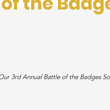
 of the Badg
Our 3rd Annual Battle of the Badges So