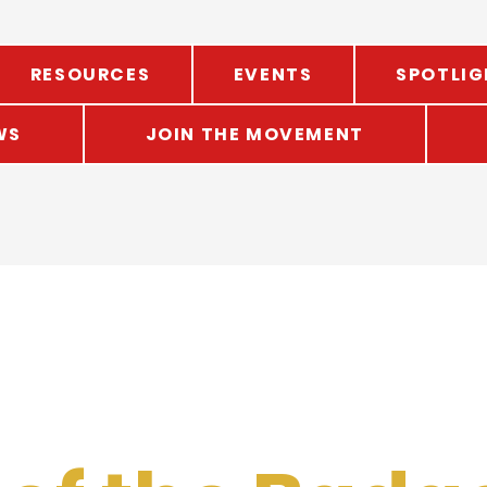
RESOURCES
EVENTS
SPOTLIG
WS
JOIN THE MOVEMENT