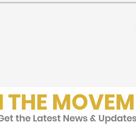
N THE MOVEM
et the Latest News & Update