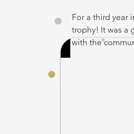
For a third year 
trophy! It was a
with the communi