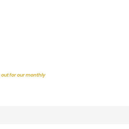
 out for our monthly