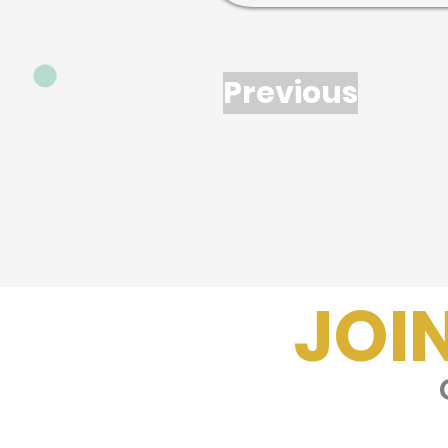
Previous
JOI
G