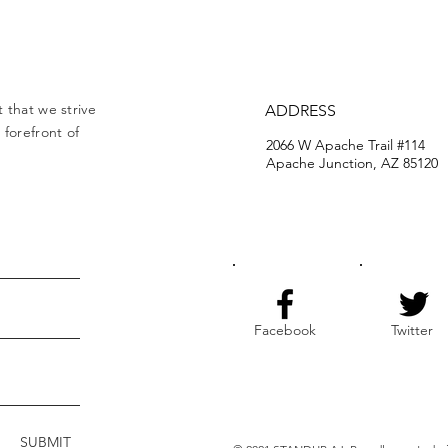
 that we strive
ADDRESS
forefront of
2066 W Apache Trail #114
Apache Junction, AZ 85120
Facebook
Twitter
SUBMIT