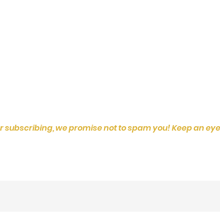
r subscribing, we promise not to spam you! Keep an eye