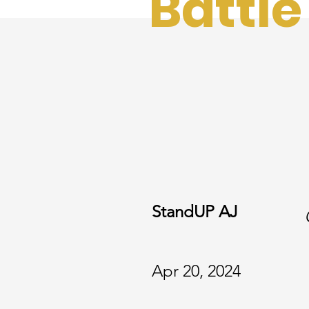
Battle
StandUP AJ
Apr 20, 2024