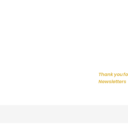
Thank you fo
Newsletters