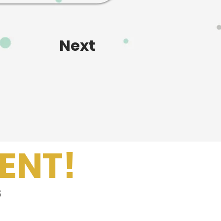
Next
ENT!
s