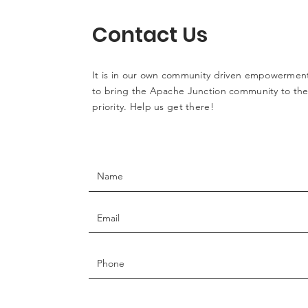
Contact Us
It is in our own community driven empowerment
to bring the Apache Junction community to the 
priority. Help us get there!