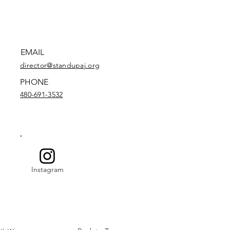
EMAIL
director@standupaj.org
PHONE
480-691-3532
Instagram