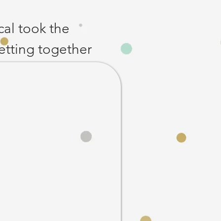
cal took the 
etting together 