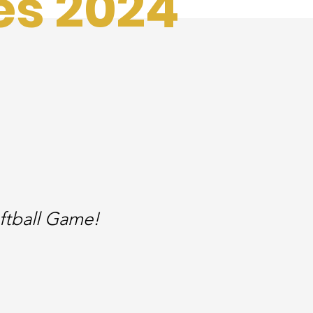
es 2024
ftball Game!