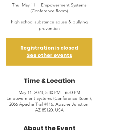
Thu, May 11
  |  
Empowerment Systems
(Conference Room)
high school substance abuse & bullying
prevention
Registration is closed
See other events
Time & Location
May 11, 2023, 5:30 PM – 6:30 PM
Empowerment Systems (Conference Room),
2066 Apache Trail #116, Apache Junction,
AZ 85120, USA
About the Event