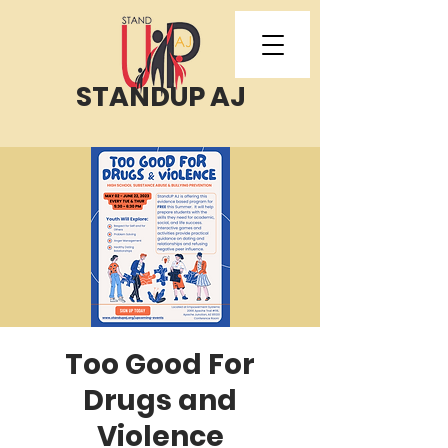
STANDUP AJ
Too Good For
Drugs and
Violence