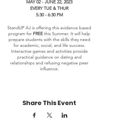
MAY 02 - JUNE 22, 2023
EVERY TUE & THUR
5:30 - 6:30 PM
StandUP AJ is offering this evidence based
program for
FREE
this Summer. It will help
prepare students with the skills they need
for academic, social, and life success.
Interactive games and activities provide
practical guidance on dating and
relationships and refusing negative peer
influence.
Share This Event