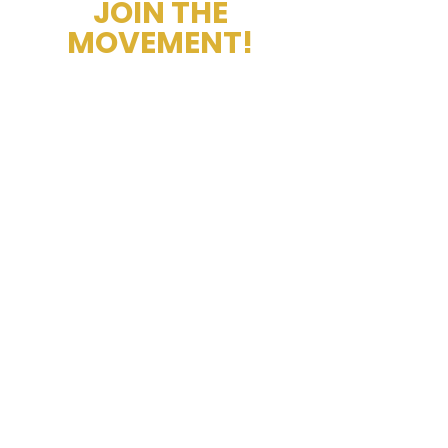
JOIN THE
MOVEMENT!
Get the Latest News &
Updates
Thank you for subscribing, we