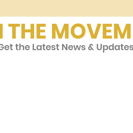
N THE MOVEM
et the Latest News & Update