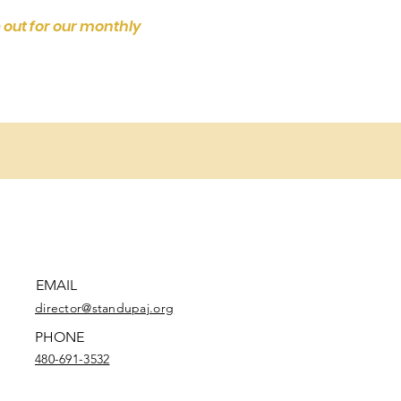
 out for our monthly
EMAIL
director@standupaj.org
PHONE
480-691-3532