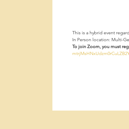
This is a hybrid event regar
In Person location: Multi-G
To join Zoom, you must regi
mtrjMsHNxUdzm0rCuLZB2Y