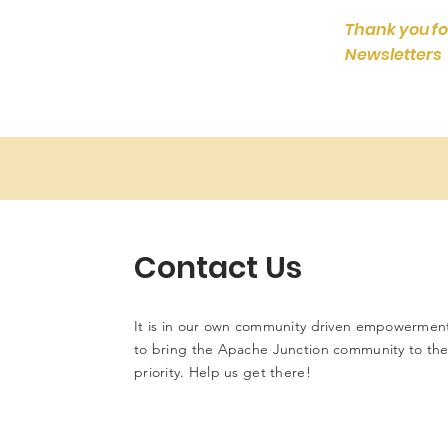
Thank you fo
Newsletters
Contact Us
It is in our own community driven empowerment
to bring the Apache Junction community to the 
priority. Help us get there!