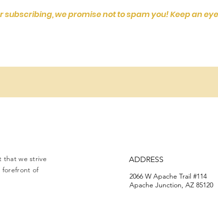
r subscribing, we promise not to spam you! Keep an eye
 that we strive
ADDRESS
forefront of
2066 W Apache Trail #114
Apache Junction, AZ 85120