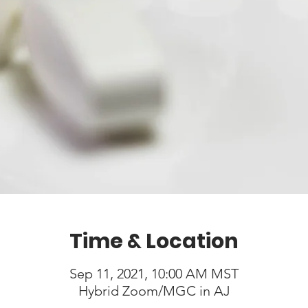
Time & Location
Sep 11, 2021, 10:00 AM MST
Hybrid Zoom/MGC in AJ