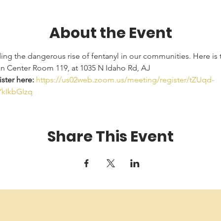
About the Event
ding the dangerous rise of fentanyl in our communities. Here is t
en Center Room 119, at 1035 N Idaho Rd, AJ
ster here: 
https://us02web.zoom.us/meeting/register/tZUqd-
kIkbGIzq
Share This Event