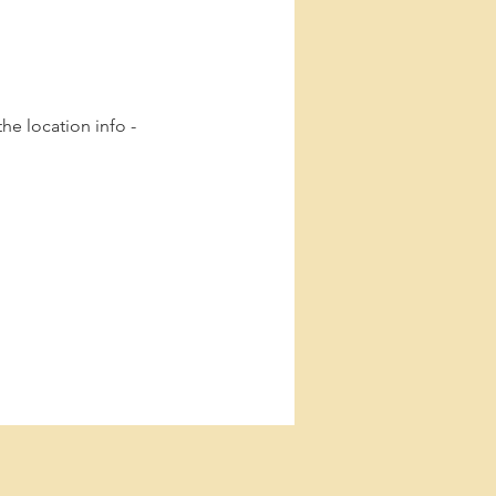
he location info -