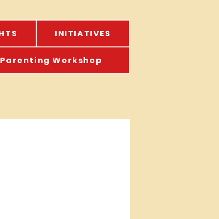
HTS
INITIATIVES
Parenting Workshop