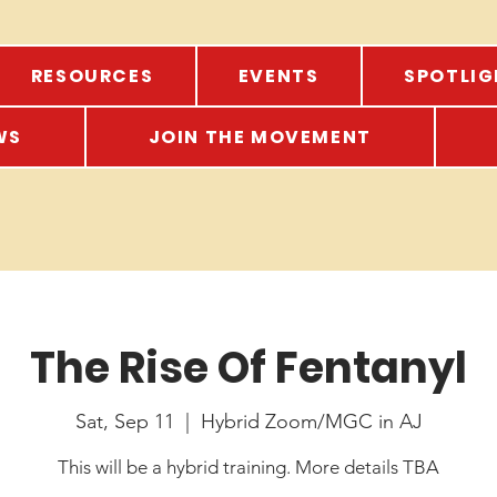
RESOURCES
EVENTS
SPOTLIG
WS
JOIN THE MOVEMENT
The Rise Of Fentanyl
Sat, Sep 11
  |  
Hybrid Zoom/MGC in AJ
This will be a hybrid training. More details TBA