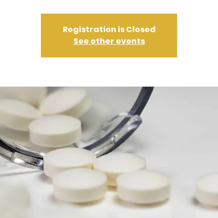
Registration is Closed
See other events