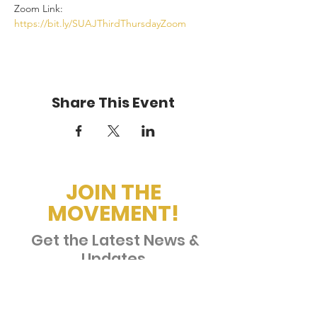
Zoom Link: 
https://bit.ly/SUAJThirdThursdayZoom
Share This Event
JOIN THE
MOVEMENT!
Get the Latest News &
Updates