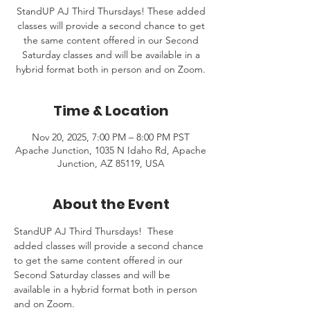
StandUP AJ Third Thursdays! These added
classes will provide a second chance to get
the same content offered in our Second
Saturday classes and will be available in a
hybrid format both in person and on Zoom.
Time & Location
Nov 20, 2025, 7:00 PM – 8:00 PM PST
Apache Junction, 1035 N Idaho Rd, Apache
Junction, AZ 85119, USA
About the Event
StandUP AJ Third Thursdays!  These 
added classes will provide a second chance 
to get the same content offered in our 
Second Saturday classes and will be 
available in a hybrid format both in person 
and on Zoom.  