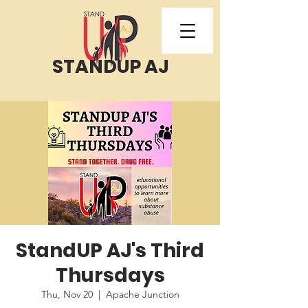
STANDUP AJ
StandUP AJ's Third
Thursdays
Thu, Nov 20
  |  
Apache Junction