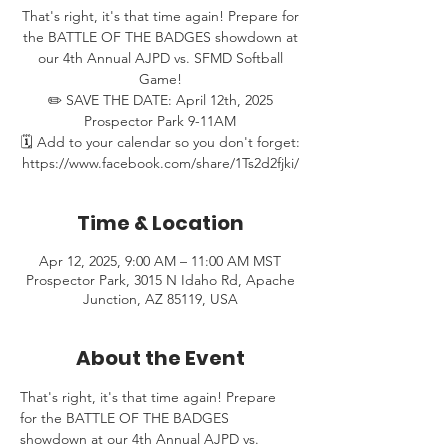
That's right, it's that time again! Prepare for
the BATTLE OF THE BADGES showdown at
our 4th Annual AJPD vs. SFMD Softball
Game!
✏️ SAVE THE DATE: April 12th, 2025
Prospector Park 9-11AM
🗓️ Add to your calendar so you don't forget:
https://www.facebook.com/share/1Ts2d2fjki/
Time & Location
Apr 12, 2025, 9:00 AM – 11:00 AM MST
Prospector Park, 3015 N Idaho Rd, Apache
Junction, AZ 85119, USA
About the Event
That's right, it's that time again! Prepare 
for the BATTLE OF THE BADGES 
showdown at our 4th Annual AJPD vs. 