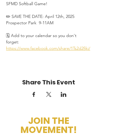
SFMD Softball Game! 
✏️ SAVE THE DATE: April 12th, 2025 
Prospector Park  9-11AM
🗓️ Add to your calendar so you don't 
forget: 
https://www.facebook.com/share/1Ts2d2fjki/
Share This Event
JOIN THE
MOVEMENT!