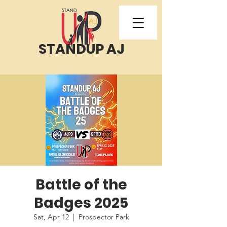
STANDUP AJ
Battle of the
Badges 2025
Sat, Apr 12
  |  
Prospector Park