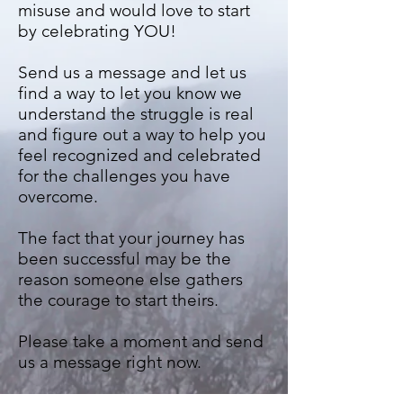
misuse and would love to start
by celebrating YOU!
Send us a message and let us
find a way to let you know we
understand the struggle is real
and figure out a way to help you
feel recognized and celebrated
for the challenges you have
overcome.
The fact that your journey has
been successful may be the
reason someone else gathers
the courage to start theirs.
Please take a moment and send
us a message right now.