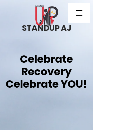
STANDUP AJ
Celebrate
Recovery
Celebrate YOU!