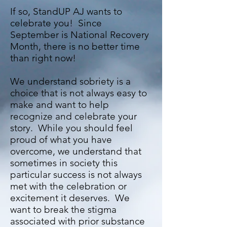
If so, StandUP AJ wants to
celebrate you! Since
September is National Recovery
Month, there is no better time
than right now!
We understand sobriety is a
choice that is not always easy to
make and want to help
recognize and celebrate your
story. While you should feel
proud of what you have
overcome, we understand that
sometimes in society this
particular success is not always
met with the celebration or
excitement it deserves. We
want to break the stigma
associated with prior substance