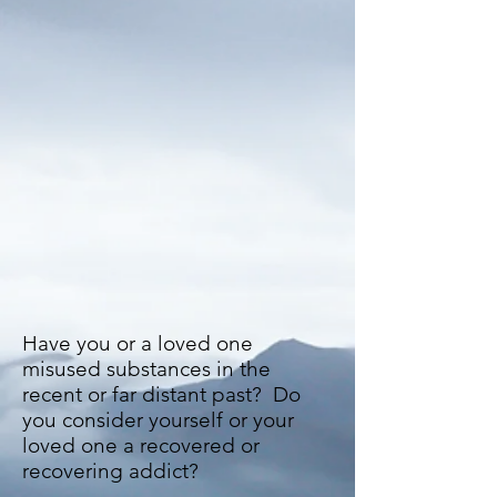
Have you or a loved one
misused substances in the
recent or far distant past? Do
you consider yourself or your
loved one a recovered or
recovering addict?