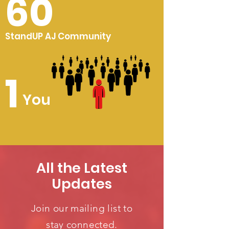
60
StandUP AJ Community
1
You
All the Latest
Updates
Join our mailing list to
stay connected.