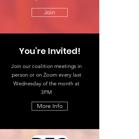
Join
You're Invited!
Join our coalition meetings in
person or on Zoom every last
Wednesday of the month at
3PM
More Info