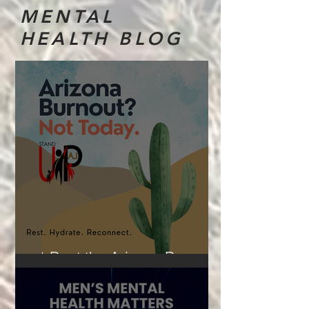
MENTAL
HEALTH BLOG
☀️Beat the Arizona Burnout