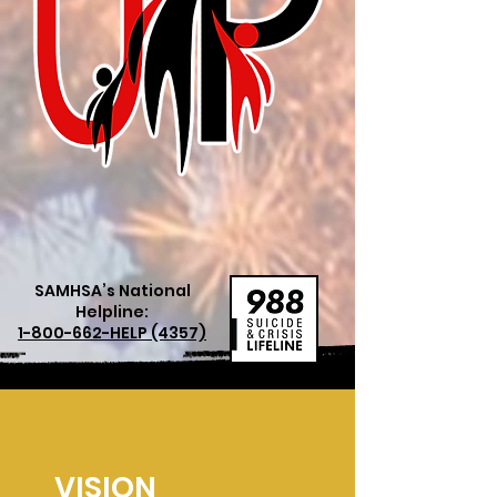
SAMHSA’s National
Helpline:
1-800-662
-HELP (4357)
VISION