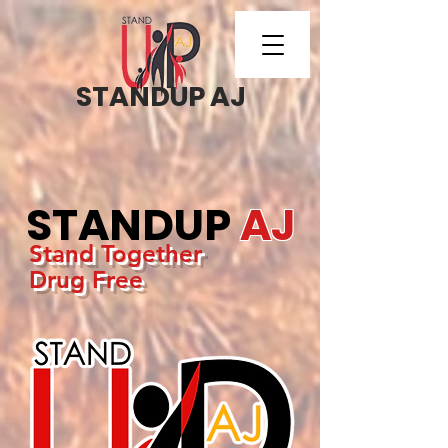
STANDUP AJ
STANDUP
AJ
Stand Together
Drug Free