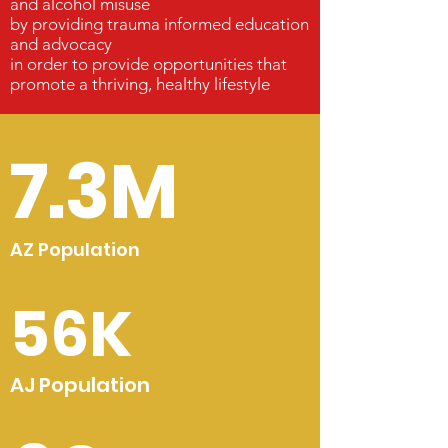
and alcohol misuse
by providing trauma informed education
and advocacy
in order to provide opportunities that
promote a thriving, healthy lifestyle
7.3M
AZ Population
56K
AJ Population