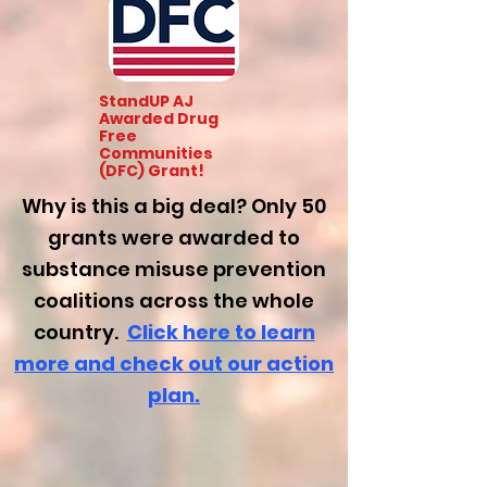
StandUP AJ
Awarded Drug
Free
Communities
(DFC) Grant!
Why is this a big deal? Only 50
grants were awarded to
substance misuse prevention
coalitions across the whole
country.
Click here to learn
mor
e and check out our action
plan.