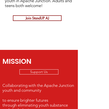
youth in Apache Junction. Adults and
teens both welcome!
Join StandUP AJ
MISSION
Support Us
Collaborating with the Apache Junction
youth and community
to ensure brighter futures
through eliminating youth substance