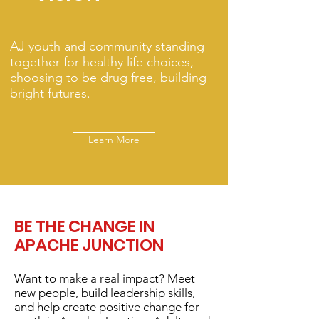
AJ youth and community standing
together for healthy life choices,
choosing to be drug free, building
bright futures.
Learn More
BE THE CHANGE IN
APACHE JUNCTION
Want to make a real impact? Meet
new people, build leadership skills,
and help create positive change for