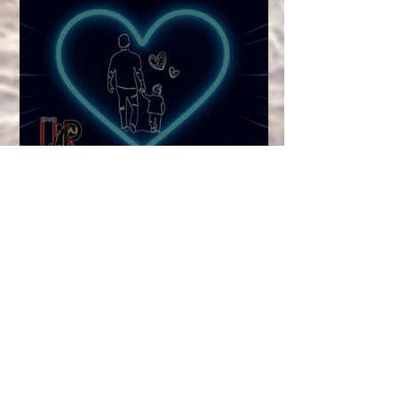
Checking In on Dad